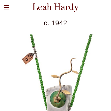
Leah Hardy
c. 1942