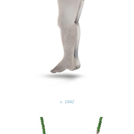
c. 1942