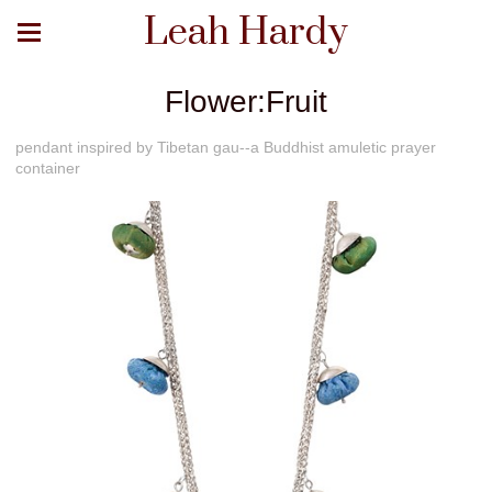
Leah Hardy
Flower:Fruit
pendant inspired by Tibetan gau--a Buddhist amuletic prayer
container