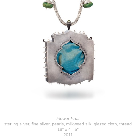
Flower:Fruit
sterling silver, fine silver, pearls, milkweed silk, glazed cloth, thread
18" x 4" .5"
2011