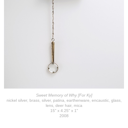
Sweet Memory of Why [For Ky]
nickel silver, brass, silver, patina, earthenware, encaustic, glass,
lens, deer hair, mica
15" x 4.25" x 1"
2008