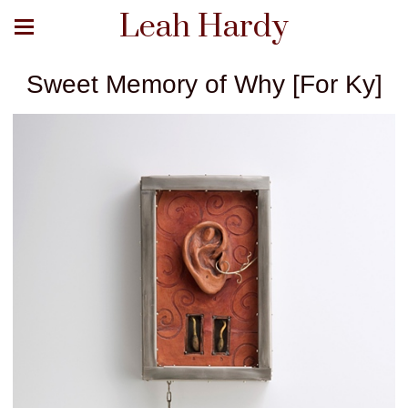
Leah Hardy
Sweet Memory of Why [For Ky]